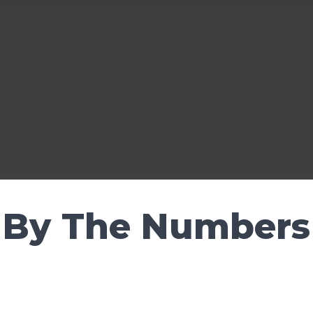
By The Numbers