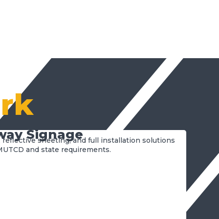
rk
way Signage
 reflective sheeting, and full installation solutions
MUTCD and state requirements.