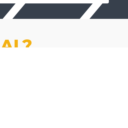
AL?
EMPLOYEE
OWNED
You're a co-owner, not just a
number. Earn real equity
through our ESOP.