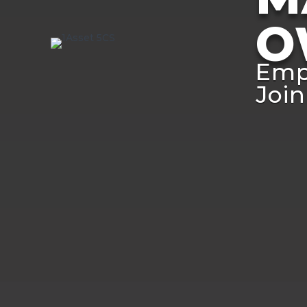
O
Emp
Join