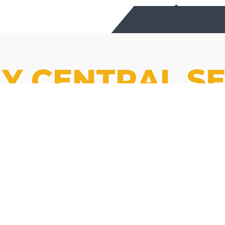
Y CENTRAL SE
85% of KY
roads are
maintained
We stripe the roads that
by our
lead you home.
family of