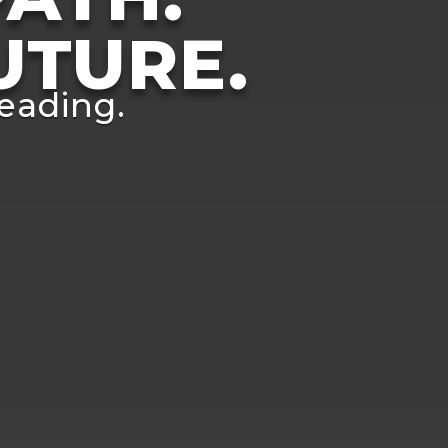
UTURE.
eading.