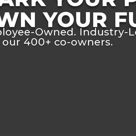
WN YOUR F
loyee-Owned. Industry-L
 our 400+ co-owners.