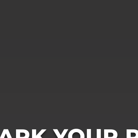
ARK YOUR P