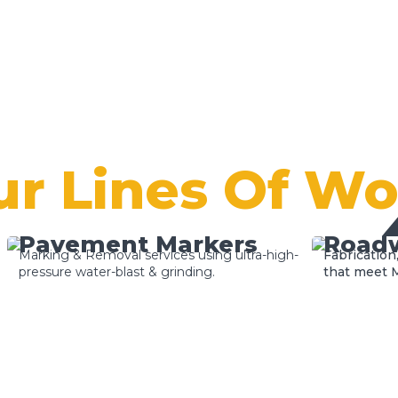
ur Lines Of Wo
Pavement Markers
Road
Marking & Removal services using ultra-high-
Fabrication,
pressure water-blast & grinding.
that meet 