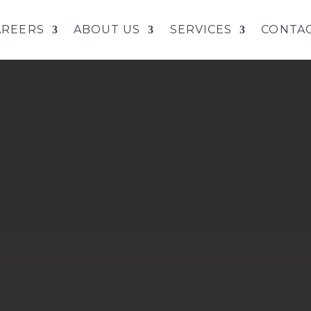
AREERS
ABOUT US
SERVICES
CONTAC