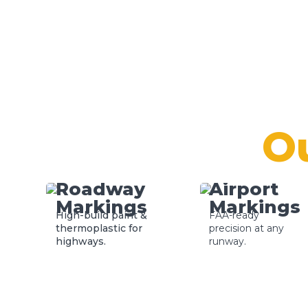
O
Roadway
Airport
Markings
Markings
High-build paint &
FAA-ready
thermoplastic for
precision at any
highways.
runway.